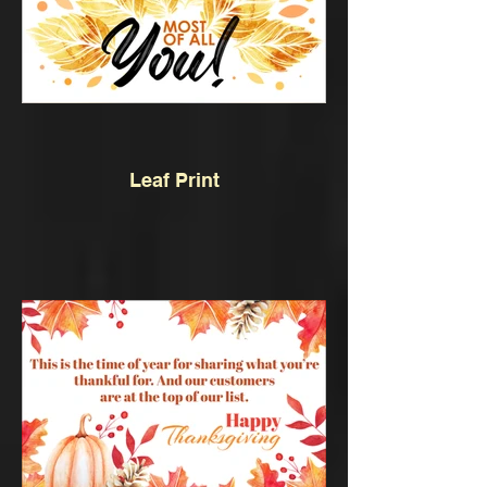
Leaf Print