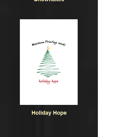
Holiday Hope