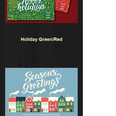
Holiday Green/Red