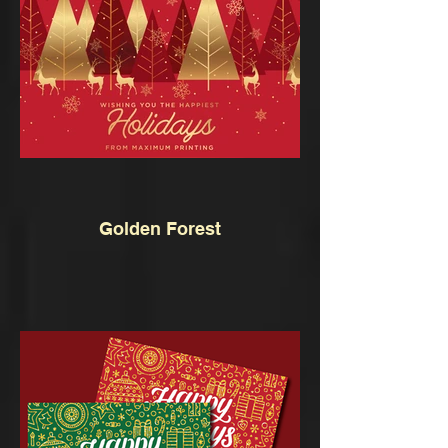
Golden Forest