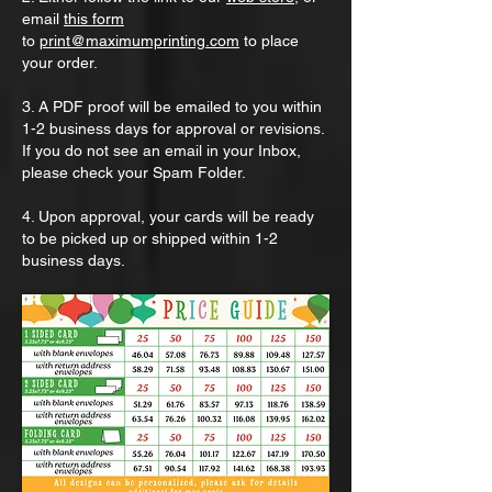
email
this form
to
print@maximumprinting.com
to place
your order.
3. A PDF proof will be emailed to you within
1-2 business days for approval or revisions.
If you do not see an email in your Inbox,
please check your Spam Folder.
4. Upon approval, your cards will be ready
to be picked up or shipped within 1-2
business days.​