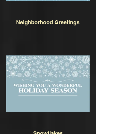
Neighborhood Greetings
Snowflakes