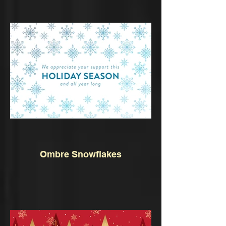
Ombre Snowflakes