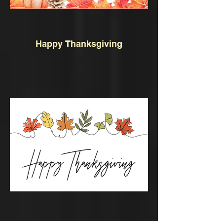
Happy Thanksgiving