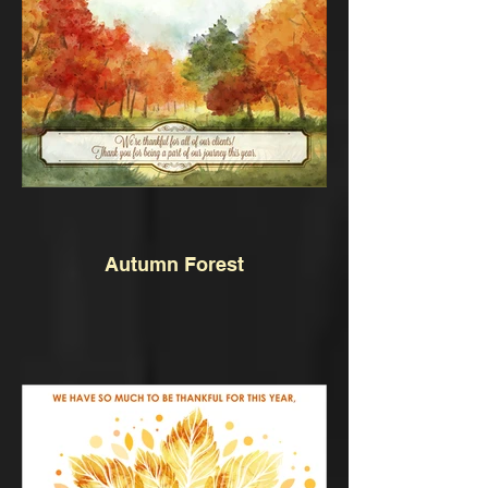
Autumn Forest