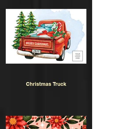
Christmas Truck