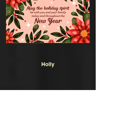
Holly