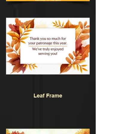
Leaf Frame