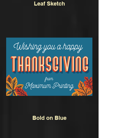
Leaf Sketch
Bold on Blue