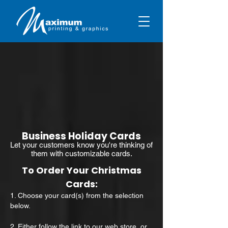
Business Holiday Cards
Let your customers know you're thinking of
them with customizable cards.
To Order Your Christmas
Cards:
1. Choose your card(s) from the selection
below.
2. Either follow the link to our
web store
, or